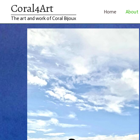
Coral4Art
Skip
Home
About
The art and work of Coral Bijoux
to
content