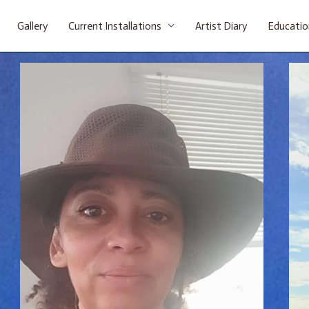
Gallery
Current Installations
Artist Diary
Educatio