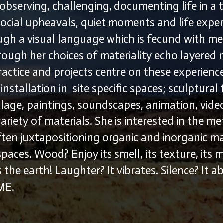
observing, challenging, documenting life in a 
social upheavals, quiet moments and life exper
ugh a visual language which is fecund with m
rough her choices of materiality echo layered
ractice and projects centre on these experien
nstallation in site specific spaces; sculptural
age, paintings, soundscapes, animation, vid
variety of materials. She is interested in the m
ften juxtapositioning organic and inorganic mat
paces. Wood? Enjoy its smell, its texture, its
 the earth! Laughter? It vibrates. Silence? It 
…ME.