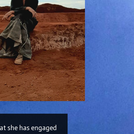
that she has engaged