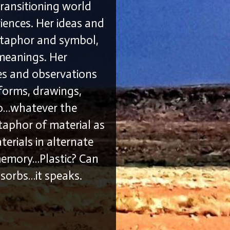
transitioning world
iences. Her ideas and
etaphor and symbol,
 meanings. Her
ces and observations
 forms, drawings,
eo…whatever the
etaphor of material as
erials in alternate
 memory…Plastic? Can
absorbs…it speaks.