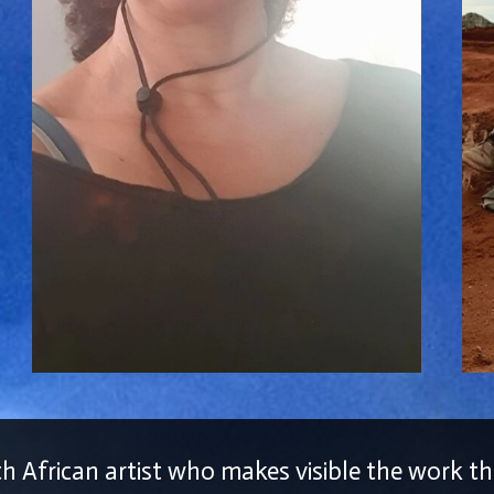
th African artist who makes visible the work 