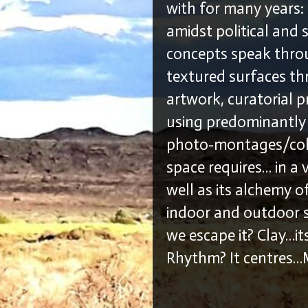
with for many years: 
amidst political and 
concepts speak thro
textured surfaces th
artwork, curatorial p
using predominantly i
photo-montages/coll
space requires… in a 
well as its alchemy o
indoor and outdoor s
we escape it? Clay…its
Rhythm? It centres