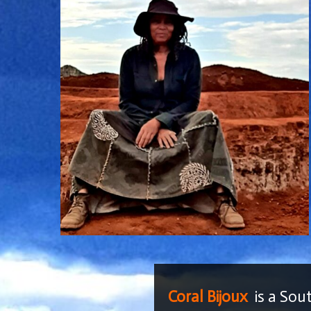
Coral Bijoux
is a Sou