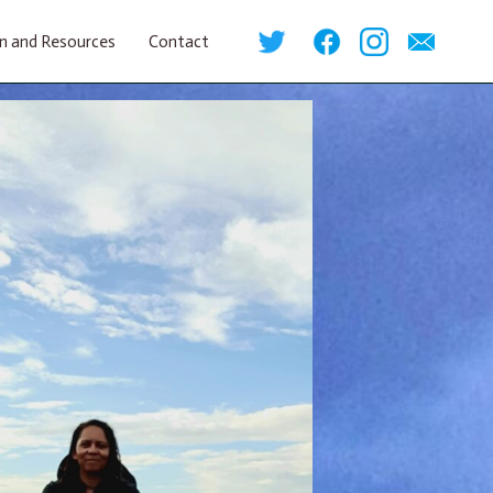
n and Resources
Contact