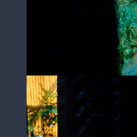
Peeping at Girl