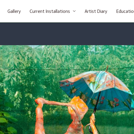
Gallery
Current Installations
Artist Diary
Educatio