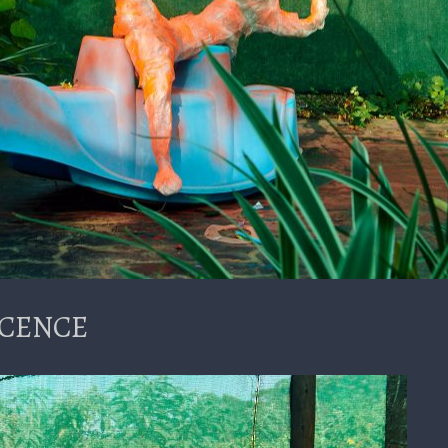
NOCENCE