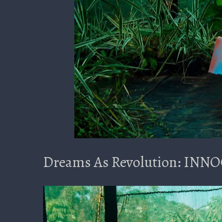
Dreams As Revolution: IN