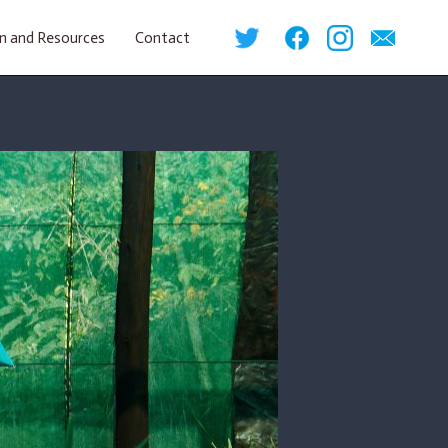
n and Resources
Contact