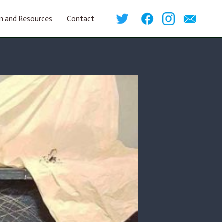
n and Resources
Contact