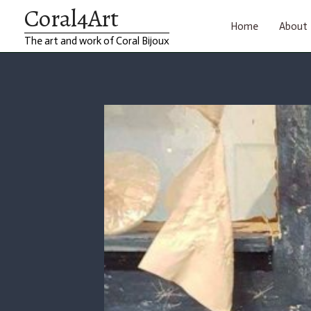
Coral4Art
Skip
Home
About
The art and work of Coral Bijoux
to
content