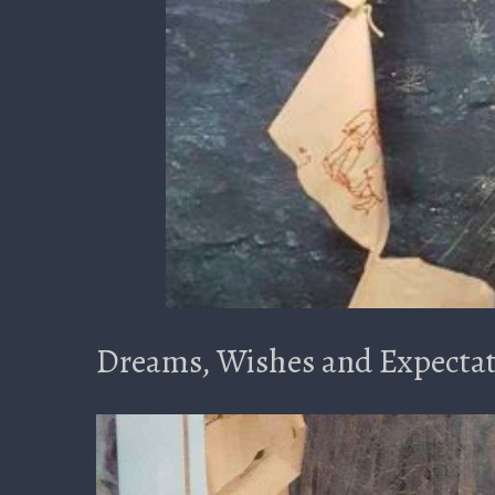
Dreams, Wishes and Expectat