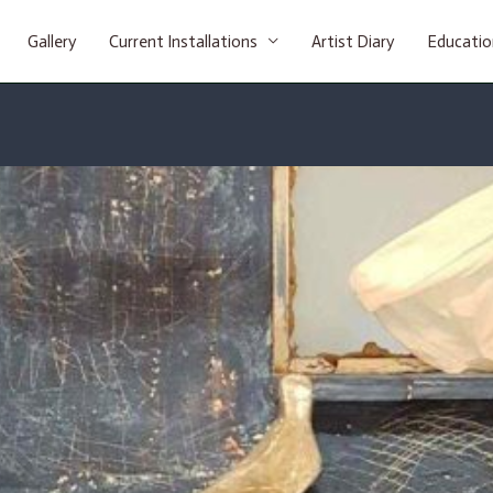
Gallery
Current Installations
Artist Diary
Educatio