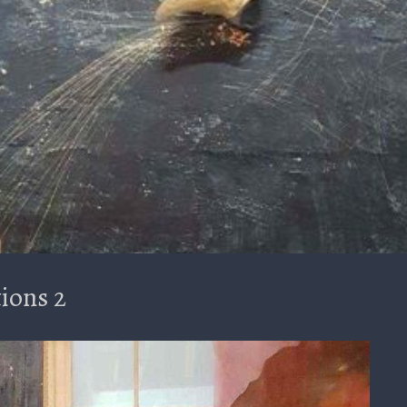
ions 2