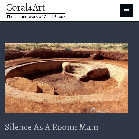
Coral4Art
Skip
Main
The art and work of Coral Bijoux
to
Menu
content
Silence As A Room: Main