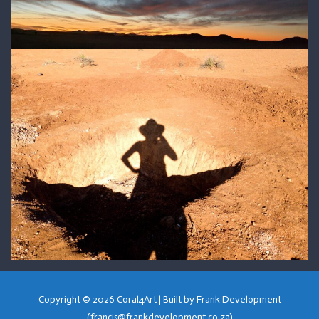
Copyright © 2026
Coral4Art
| Built by Frank Development
(francis@frankdevelopment.co.za)